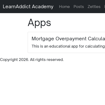
LearnAddict Academy
Home
Posts
Zettles
Apps
Mortgage Overpayment Calcula
This is an educational app for calculati
Copyright 2026. All rights reserved.