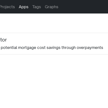
Projects
Apps
Tags
Graphs
tor
ng potential mortgage cost savings through overpayments