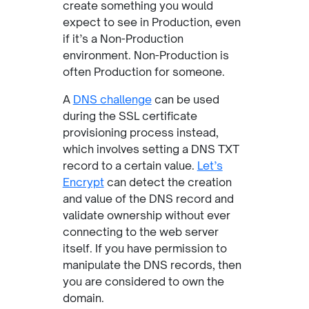
create something you would
expect to see in Production, even
if it’s a Non-Production
environment. Non-Production is
often Production for someone.
A
DNS challenge
can be used
during the SSL certificate
provisioning process instead,
which involves setting a DNS TXT
record to a certain value.
Let’s
Encrypt
can detect the creation
and value of the DNS record and
validate ownership without ever
connecting to the web server
itself. If you have permission to
manipulate the DNS records, then
you are considered to own the
domain.