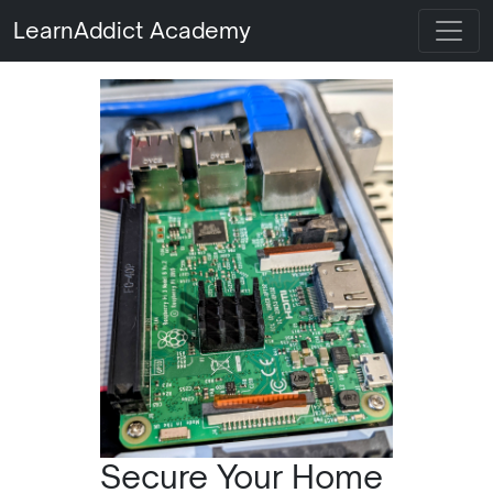
LearnAddict Academy
Secure Your Home