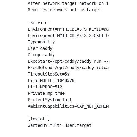
After=network.target network-online.target

Requires=network-online.target

[Service]

Environment=MYTHICBEASTS_KEYID=aaaaaaaaaaaaaa
Environment=MYTHICBEASTS_SECRET=bbbbbbbbbbbbb
Type=notify

User=caddy

Group=caddy

ExecStart=/opt/caddy/caddy run --environ --co
ExecReload=/opt/caddy/caddy reload --config /
TimeoutStopSec=5s

LimitNOFILE=1048576

LimitNPROC=512

PrivateTmp=true

ProtectSystem=full

AmbientCapabilities=CAP_NET_ADMIN CAP_NET_BIN
[Install]
