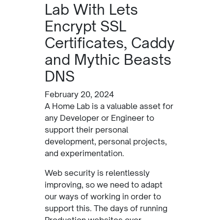
Lab With Lets
Encrypt SSL
Certificates, Caddy
and Mythic Beasts
DNS
February 20, 2024
A Home Lab is a valuable asset for
any Developer or Engineer to
support their personal
development, personal projects,
and experimentation.
Web security is relentlessly
improving, so we need to adapt
our ways of working in order to
support this. The days of running