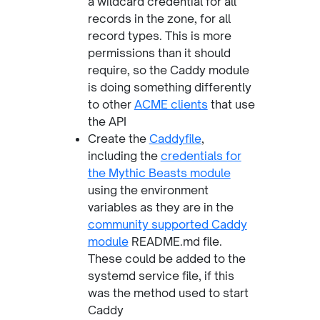
a wildcard credential for all
records in the zone, for all
record types. This is more
permissions than it should
require, so the Caddy module
is doing something differently
to other
ACME clients
that use
the API
Create the
Caddyfile
,
including the
credentials for
the Mythic Beasts module
using the environment
variables as they are in the
community supported Caddy
module
README.md file.
These could be added to the
systemd service file, if this
was the method used to start
Caddy