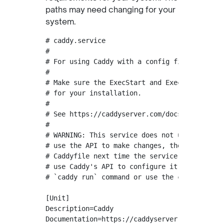
paths may need changing for your
system.
# caddy.service

#

# For using Caddy with a config file.

#

# Make sure the ExecStart and ExecReload comm
# for your installation.

#

# See https://caddyserver.com/docs/install fo
#

# WARNING: This service does not use the --re
# use the API to make changes, they will be o
# Caddyfile next time the service is restarte
# use Caddy's API to configure it, add the --
# `caddy run` command or use the caddy-api.se
[Unit]

Description=Caddy

Documentation=https://caddyserver.com/docs/
