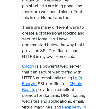
Production websites over
plaintext http are long gone, and
therefore we should also reflect
this in our Home Labs too.
There are many different ways to
create a professional looking and
secure Home Lab. I have
documented below the way that I
provision SSL Certificates and
HTTPS in my own Home Lab.
Caddy
is a powerful web server
that can secure web traffic with
HTTPS automatically using
Let’s
Encrypt
SSL certificates.
Mythic
Beasts
provide an excellent
service for domains, DNS, hosting
websites and applications, email,
virtual machines, and
Raspberry Pi