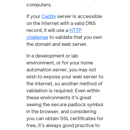
computers.
If your
Caddy
server is accessible
on the Internet with a valid DNS
record, it will use a
HTTP
challenge
to validate that you own
the domain and web server.
In a development or lab
environment, or for your home
automation server, you may not
wish to expose your web server to
the Internet, so another method of
validation is required. Even within
these environments it’s great
seeing the secure padlock symbol
in the browser, and considering
you can obtain SSL certificates for
free, it’s always good practice to