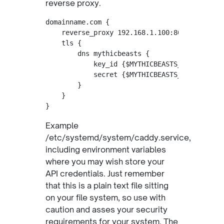
reverse proxy.
domainname.com {

    reverse_proxy 192.168.1.100:8000

    tls {

        dns mythicbeasts {

            key_id {$MYTHICBEASTS_KEYID}

            secret {$MYTHICBEASTS_SECRET}

        }

    }

Example
/etc/systemd/system/caddy.service,
including environment variables
where you may wish store your
API credentials. Just remember
that this is a plain text file sitting
on your file system, so use with
caution and asses your security
requirements for your system. The