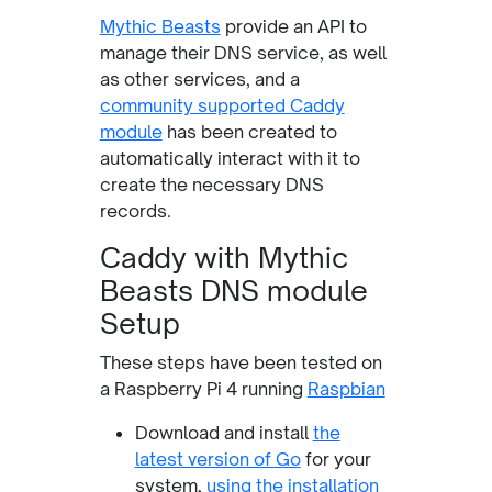
Mythic Beasts
provide an API to
manage their DNS service, as well
as other services, and a
community supported Caddy
module
has been created to
automatically interact with it to
create the necessary DNS
records.
Caddy with Mythic
Beasts DNS module
Setup
These steps have been tested on
a Raspberry Pi 4 running
Raspbian
Download and install
the
latest version of Go
for your
system,
using the installation