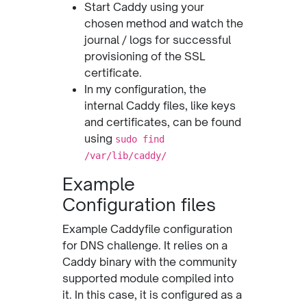
Start Caddy using your
chosen method and watch the
journal / logs for successful
provisioning of the SSL
certificate.
In my configuration, the
internal Caddy files, like keys
and certificates, can be found
using
sudo find
/var/lib/caddy/
Example
Configuration files
Example Caddyfile configuration
for DNS challenge. It relies on a
Caddy binary with the community
supported module compiled into
it. In this case, it is configured as a