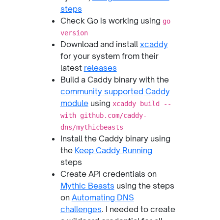
steps
Check Go is working using
go
version
Download and install
xcaddy
for your system from their
latest
releases
Build a Caddy binary with the
community supported Caddy
module
using
xcaddy build --
with github.com/caddy-
dns/mythicbeasts
Install the Caddy binary using
the
Keep Caddy Running
steps
Create API credentials on
Mythic Beasts
using the steps
on
Automating DNS
challenges
. I needed to create